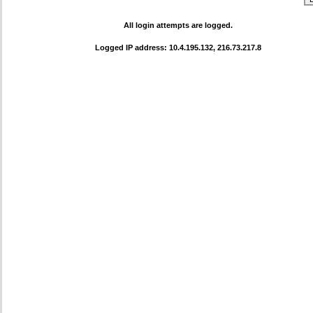
All login attempts are logged.
Logged IP address: 10.4.195.132, 216.73.217.8