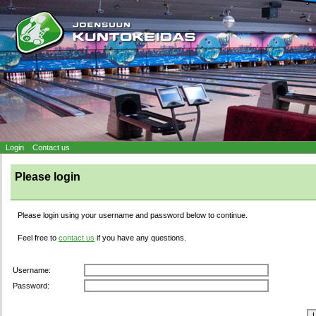
Login
Contact us
Please login
Please login using your username and password below to continue.
Feel free to
contact us
if you have any questions.
Username:
Password: